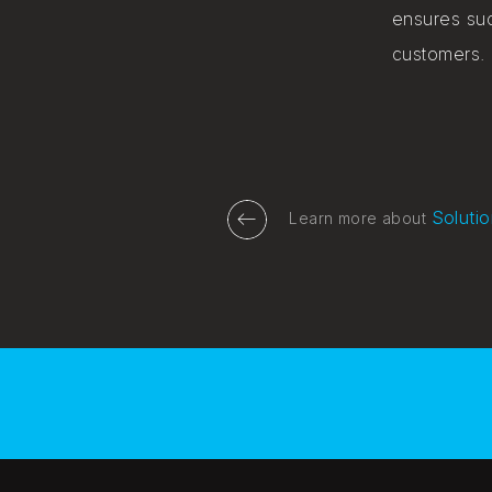
ensures suc
customers.
Solutio
Learn more about