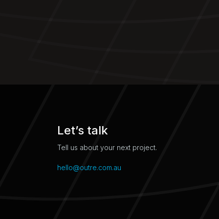
Let’s talk
Tell us about your next project.
hello@outre.com.au