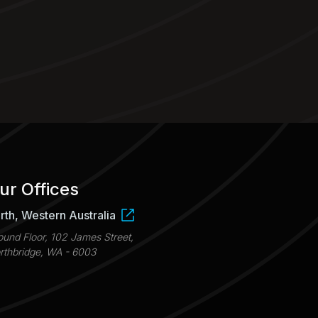
ur Offices
rth, Western Australia
ound Floor, 102 James Street,
rthbridge, WA - 6003