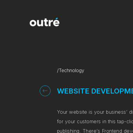
/Technology
WEBSITE DEVELOPM
Your website is your business’ di
for your customers in this tap-
publishing. There’s Frontend de