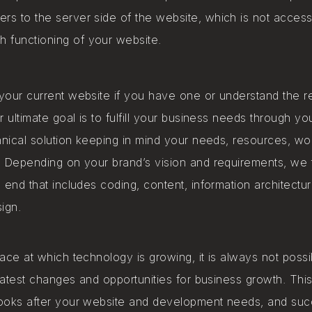
ers to the server side of the website, which is not access
 functioning of your website. ​
our current website if you have one or understand the r
r ultimate goal is to fulfill your business needs through y
hnical solution keeping in mind your needs, resources, wo
 Depending on your brand’s vision and requirements, we t
 end that includes coding, content, information architectur
ign.
ace at which technology is growing, it is always not poss
 latest changes and opportunities for business growth. Th
ooks after your website and development needs, and su