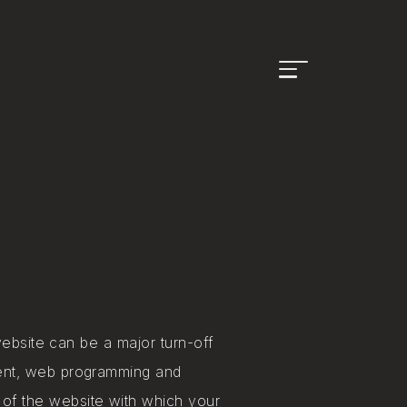
Open
menu
website can be a major turn-off
ment, web programming and
of the website with​ which your