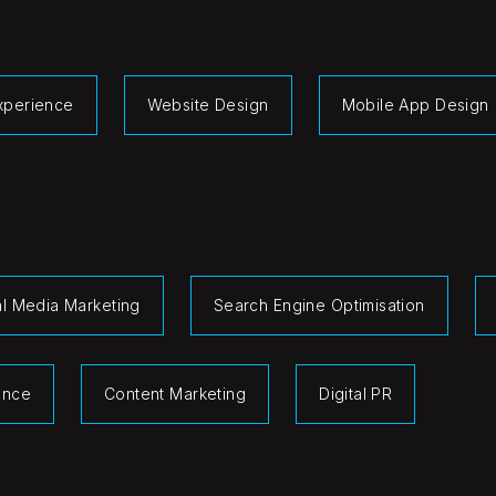
Experience
Website Design
Mobile App Design
al Media Marketing
Search Engine Optimisation
gence
Content Marketing
Digital PR