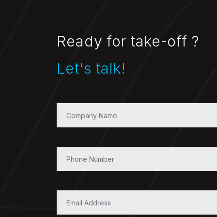
Ready for take-off ?
Let's talk!