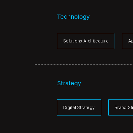
Technology
Solutions Architecture
A
Strategy
Digital Strategy
Brand St