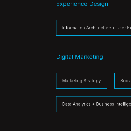
Experience Design
Information Architecture + User 
Digital Marketing
Marketing Strategy
Soci
Data Analytics + Business Intelli