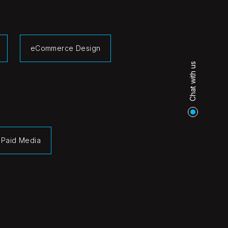
eCommerce Design
Chat with us
Paid Media