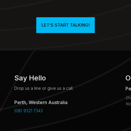
LET’S START TALKING!​
Say Hello
O
Pe
Drop us a line or give us a call.
Gr
Perth, Western Australia
No
(08) 9321 7343