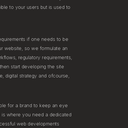
ible to your users but is used to
equirements if one needs to be
our website, so we formulate an
rkflows, regulatory requirements,
hen start developing the site
e, digital strategy and ofcourse,
ible for a brand to keep an eye
is is where you need a dedicated
ccessful web developments