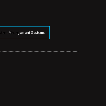
ntent Management Systems