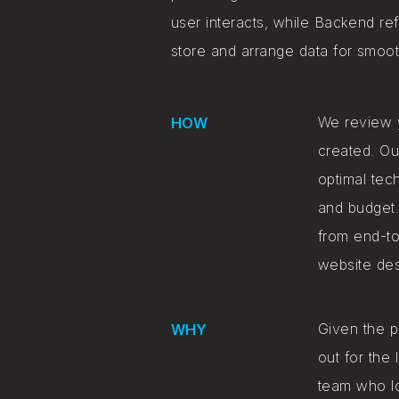
user interacts, while Backend ref
store and arrange data for smooth
We review y
HOW
created. Ou
optimal tec
and budget.
from end-to
website des
Given the p
WHY
out for the
team who l