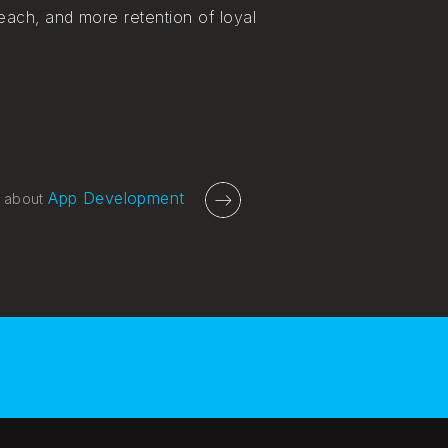
each, and more retention of loyal
App Development
 about