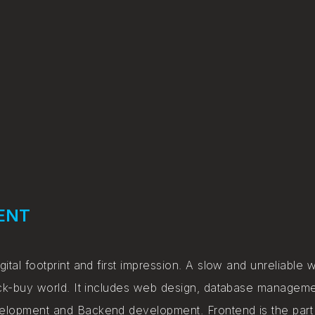
ENT
gital footprint and first impression. A slow and unreliable 
click-buy world. It includes web design, database manage
velopment and Backend development. Frontend is the part 