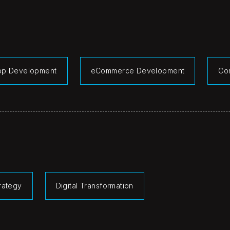
pp Development
eCommerce Development
Co
rategy
Digital Transformation