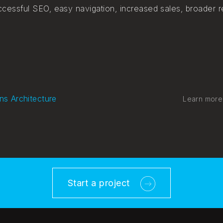
cessful SEO, easy navigation, increased sales, broader r
ns Architecture
Learn more
Start a project