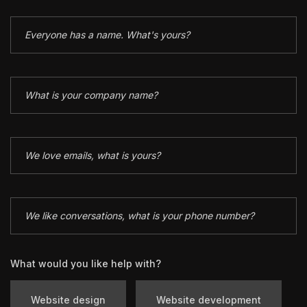
What would you like help with?
Website design
Website development