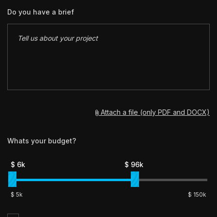
Do you have a brief
Attach a file (only PDF and DOCX)
Whats your budget?
$
6
k
$
96
k
$
5k
$
150
k