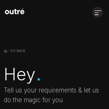
Open
menu
GO BACK
.
Hey
Tell us your requirements & let us
do the magic for you