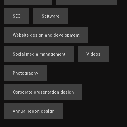
SEO
Software
Website design and development
Social media management
Videos
Photography
Corporate presentation design
Annual report design