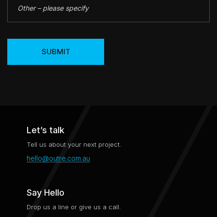
SUBMIT
Let’s talk
Tell us about your next project.
hello@outre.com.au
Say Hello
Drop us a line or give us a call.