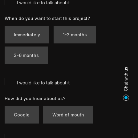
I would like to talk about it.
When do you want to start this project?
Immediately
1-3 months
3-6 months
Chat with us
I would like to talk about it.
How did you hear about us?
Google
Word of mouth