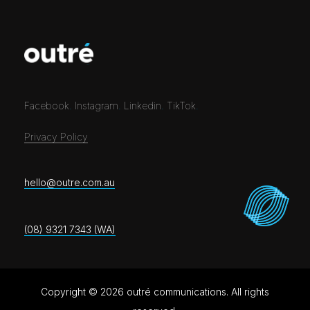
Facebook
.
Instagram
.
Linkedin
.
TikTok
.
Privacy Policy
hello@outre.com.au
(08) 9321 7343 (WA)
Copyright © 2026 outré communications. All rights