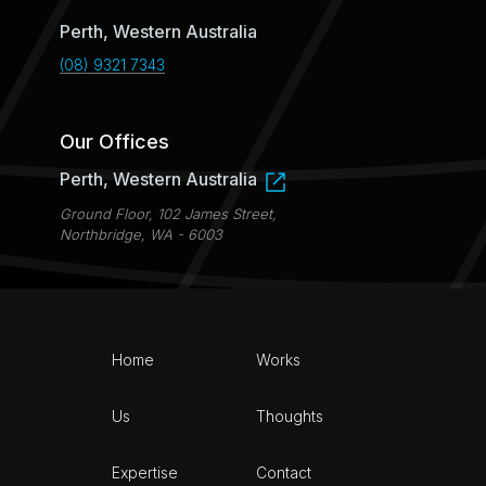
Perth, Western Australia
(08) 9321 7343
Our Offices
Perth, Western Australia
Ground Floor, 102 James Street,
Northbridge, WA - 6003
Home
Works
Us
Thoughts
Expertise
Contact