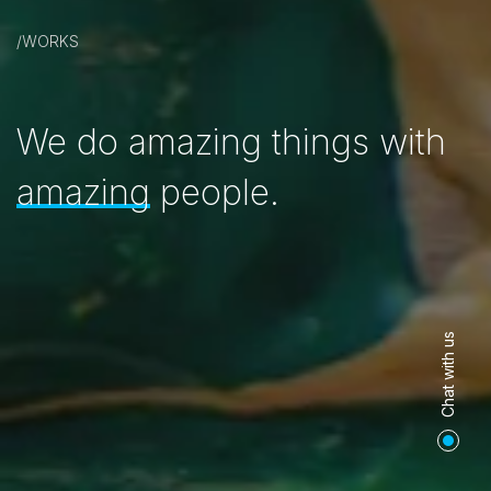
/WORKS
We do amazing things with
amazing
people.
Chat with us