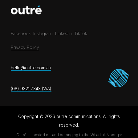
Facebook
.
Instagram
.
Linkedin
.
TikTok
.
Privacy Policy
hello@outre.com.au
(08) 9321 7343 (WA)
Copyright © 2026 outré communications. All rights
reserved.
Outré is located on land belonging to the Whadjuk Noongar