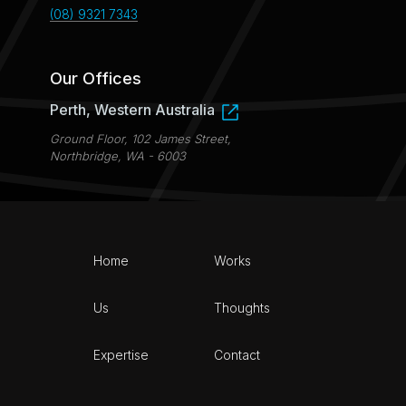
(08) 9321 7343
Our Offices
Perth, Western Australia
Ground Floor, 102 James Street,
Northbridge, WA - 6003
Home
Works
Us
Thoughts
Expertise
Contact