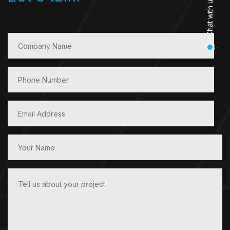
Chat with us