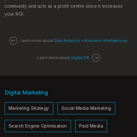
community and acts as a profit centre since it increases
your ROI.
Learn more about
Data Analytics + Business Intelligencey
Learn more about
Digital PR
Digital Marketing
Marketing Strategy
Social Media Marketing
Search Engine Optimisation
Paid Media