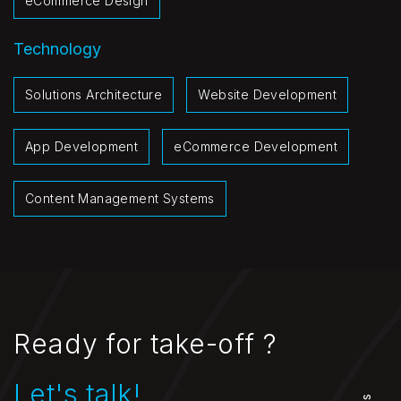
eCommerce Design
Technology
Solutions Architecture
Website Development
App Development
eCommerce Development
Content Management Systems
Ready for take-off ?
Let's talk!