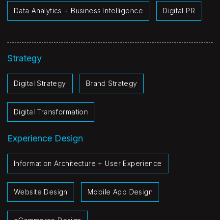
Data Analytics + Business Intelligence
Digital PR
Strategy
Digital Strategy
Brand Strategy
Digital Transformation
Experience Design
Information Architecture + User Experience
Website Design
Mobile App Design