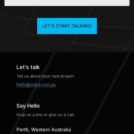
LET’S START TALKING!​
Let’s talk
Tell us about your next project.
hello@outre.com.au
Say Hello
Drop us a line or give us a call.
Perth, Western Australia