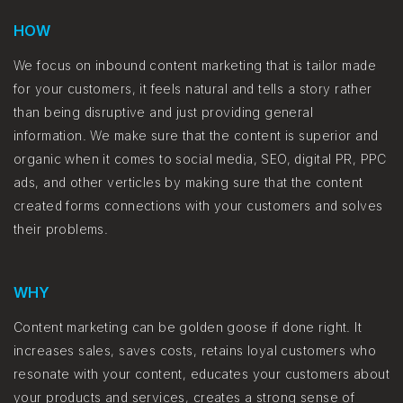
HOW
We focus on inbound content marketing that is tailor made
for your customers, it feels natural and tells a story rather
than being disruptive and just providing general
information. We make sure that the content is superior and
organic when it comes to social media, SEO, digital PR, PPC
ads, and other verticles by making sure that the content
created forms connections with your customers and solves
their problems.
WHY
Content marketing can be golden goose if done right. It
increases sales, saves costs, retains loyal customers who
resonate with your content, educates your customers about
your products and services, creates a strong sense of