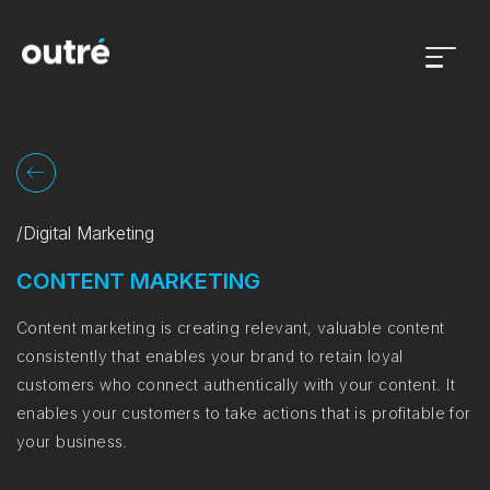
Open
menu
/Digital Marketing
CONTENT MARKETING
Content marketing is creating relevant, valuable content
consistently that enables your brand to retain loyal
customers who connect authentically with your content. It
enables your customers to take actions that is profitable for
your business.